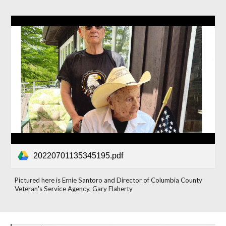
20220701135345195.pdf
Pictured here is Ernie Santoro and Director of Columbia County
Veteran's Service Agency, Gary Flaherty