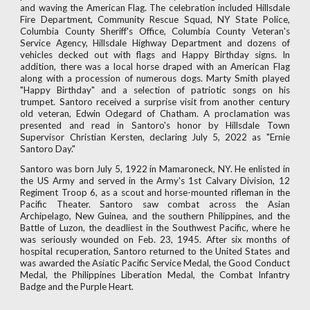
and waving the American Flag. The celebration included Hillsdale
Fire Department, Community Rescue Squad, NY State Police,
Columbia County Sheriff's Office, Columbia County Veteran's
Service Agency, Hillsdale Highway Department and dozens of
vehicles decked out with flags and Happy Birthday signs. In
addition, there was a local horse draped with an American Flag
along with a procession of numerous dogs. Marty Smith played
"Happy Birthday" and a selection of patriotic songs on his
trumpet. Santoro received a surprise visit from another century
old veteran, Edwin Odegard of Chatham. A proclamation was
presented and read in Santoro's honor by Hillsdale Town
Supervisor Christian Kersten, declaring July 5, 2022 as "Ernie
Santoro Day."
Santoro was born July 5, 1922 in Mamaroneck, NY. He enlisted in
the US Army and served in the Army's 1st Calvary Division, 12
Regiment Troop 6, as a scout and horse-mounted rifleman in the
Pacific Theater. Santoro saw combat across the Asian
Archipelago, New Guinea, and the southern Philippines, and the
Battle of Luzon, the deadliest in the Southwest Pacific, where he
was seriously wounded on Feb. 23, 1945. After six months of
hospital recuperation, Santoro returned to the United States and
was awarded the Asiatic Pacific Service Medal, the Good Conduct
Medal, the Philippines Liberation Medal, the Combat Infantry
Badge and the Purple Heart.