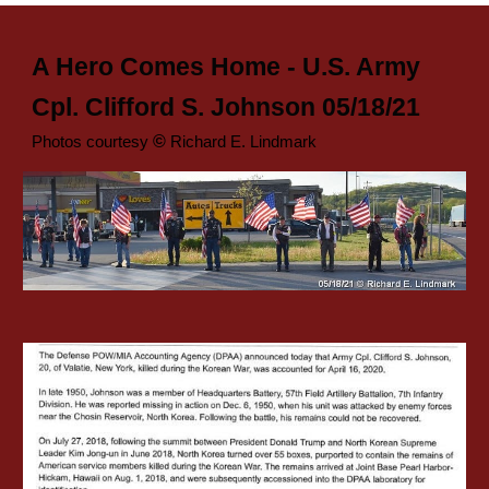
A Hero Comes Home - U.S. Army
Cpl. Clifford S. Johnson 05/18/21
©
Pho
tos courtesy
Richard E. Lindmark