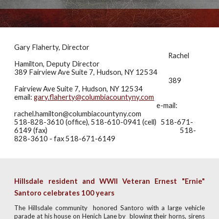
Gary Flaherty, Director
Rachel
Hamilton, Deputy Director
389 Fairview Ave
Suite 7
, Hudson, NY 12534
389
Fairview Ave Suite 7, Hudson, NY 12534
email:
gary.flaherty@columbiacountyny.com
e-mail:
rachel.hamilton@columbiacountyny.com
518-828-3610 (office), 518-610-0941 (cell) 518-671-
6149
(fax)
518-
828-3610 - fax 518-671-6149
Hillsdale resident and WWII Veteran Ernest "Ernie"
Santoro celebrates 100 years
The Hillsdale community honored Santoro with a large vehicle
parade at his house on Henich Lane by blowing their horns, sirens