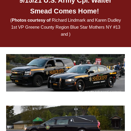
9/15/21 U.S. Army Cpl. Walter
Smead Comes Home!
(
Photos courtesy of
Richard Lindmark and Karen Dudley
1st VP Greene County Region Blue Star Mothers NY #13
and )