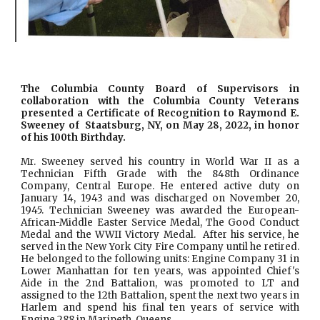
The Columbia County Board of Supervisors in
collaboration with the Columbia County Veterans
presented a Certificate of Recognition to Raymond E.
Sweeney of Staatsburg, NY, on May 28, 2022, in honor
of his 100th Birthday.
Mr. Sweeney served his country in World War II as a
Technician Fifth Grade with the 848th Ordinance
Company, Central Europe. He entered active duty on
January 14, 1943 and was discharged on November 20,
1945. Technician Sweeney was awarded the European-
African-Middle Easter Service Medal, The Good Conduct
Medal and the WWII Victory Medal. After his service, he
served in the New York City Fire Company until he retired.
He belonged to the following units: Engine Company 31 in
Lower Manhattan for ten years, was appointed Chief's
Aide in the 2nd Battalion, was promoted to LT and
assigned to the 12th Battalion, spent the next two years in
Harlem and spend his final ten years of service with
Engine 288 in Maripeth, Queens.