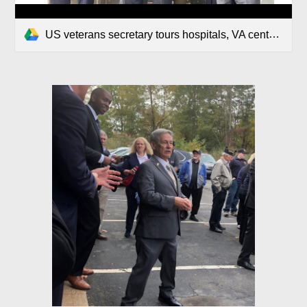
US veterans secretary tours hospitals, VA centers.pdf