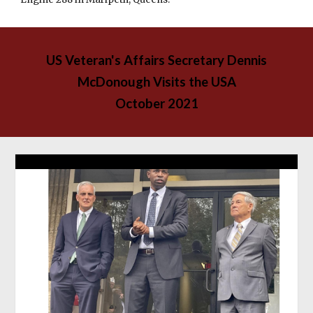
US Veteran's Affairs Secretary Dennis
McDonough Visits the
USA
October 2021