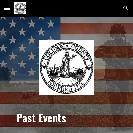
Skip to main content
Skip to navigation
Past Events