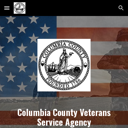
Skip to main content
Skip to navigation
Columbia County Veterans
Service Agency