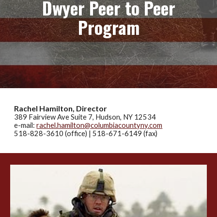
Dwyer Peer to Peer
Program
Rachel Hamilton, Director
389 Fairview Ave
Suite 7
, Hudson, NY 12534
e-mail:
rachel.hamilton@columbiacountyny.com
518-828-3610 (office)
|
518-671-6149
(fax)