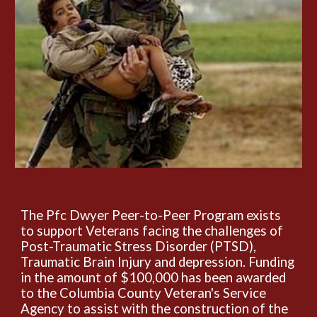
The Pfc Dwyer Peer-to-Peer Program exists
to support Veterans facing the challenges of
Post-Traumatic Stress Disorder (PTSD),
Traumatic Brain Injury and depression. Funding
in the amount of $100,000 has been awarded
to the Columbia County Veteran's Service
Agency to assist with the construction of the