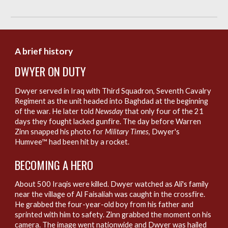
A brief history
D
WYER ON DUTY
Dwyer served in Iraq with Third Squadron, Seventh Cavalry
Regiment as the unit headed into Baghdad at the beginning
of the war. He later told
Newsday
that only four of the 21
days they fought lacked gunfire. The day before Warren
Zinn snapped his photo for
Military Times
, Dwyer's
Humvee™ had been hit by a rocket.
B
ECOMING A HERO
About 500 Iraqis were killed. Dwyer watched as Ali's family
near the village of Al Faisaliah was caught in the crossfire.
He grabbed the four-year-old boy from his father and
sprinted with him to safety. Zinn grabbed the moment on his
camera. The image went nationwide and Dwyer was hailed