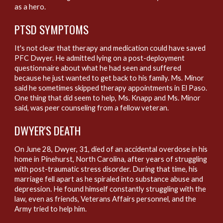
as a hero.
PTSD S
YMPTOMS
It's not clear that therapy and medication could have saved
PFC Dwyer. He admitted lying on a post-deployment
questionnaire about what he had seen and suffered
because he just wanted to get back to his family. Ms. Minor
said he sometimes skipped therapy appointments in El Paso.
One thing that did seem to help, Ms. Knapp and Ms. Minor
said, was peer counseling from a fellow veteran.
D
WYER'S DEATH
On June 28, Dwyer, 31, died of an accidental overdose in his
home in Pinehurst, North Carolina, after years of struggling
with post-traumatic stress disorder. During that time, his
marriage fell apart as he spiraled into substance abuse and
depression. He found himself constantly struggling with the
law, even as friends, Veterans Affairs personnel, and the
Army tried to help him.