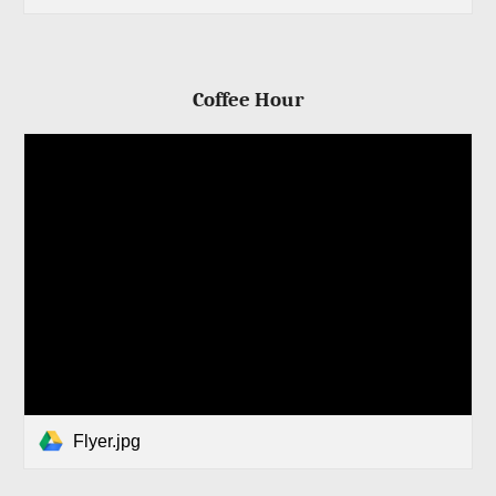
Coffee Hour
Flyer.jpg