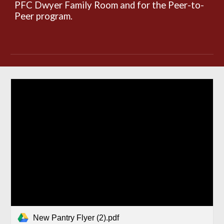
PFC Dwyer Family Room and for the Peer-to-
Peer program.
New Pantry Flyer (2).pdf