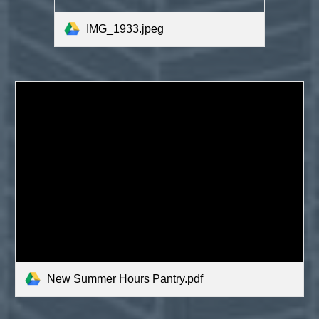
IMG_1933.jpeg
New Summer Hours Pantry.pdf