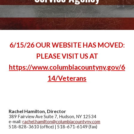
6/15/26 OUR WEBSITE HAS MOVED:
PLEASE VISIT US AT
https://www.columbiacountyny.gov/6
14/Veterans
Rachel Hamilton, Director
389 Fairview Ave
Suite 7
, Hudson, NY 12534
e-mail:
rachel.hamilton@columbiacountyny.com
518-828-3610 (office)
|
518-671-6149
(fax)