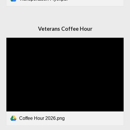
Veterans Coffee Hour
Coffee Hour 2026.png