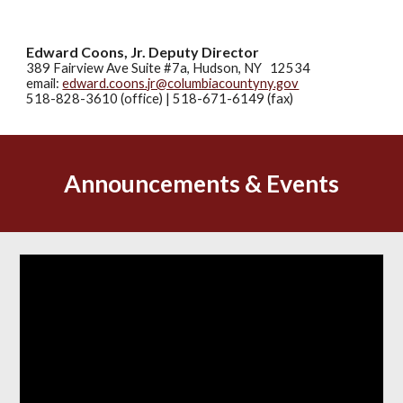
Edward Coons, Jr. Deputy Director
389 Fairview Ave Suite #7a, Hudson, NY 12534
email:
edward.coons.jr@columbiacountyny.gov
518-828-3610 (office) | 518-671-6149 (fax)
Announcements & Events