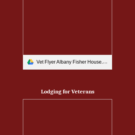
Vet Flyer Albany Fisher House.pdf
Lodging for Veterans