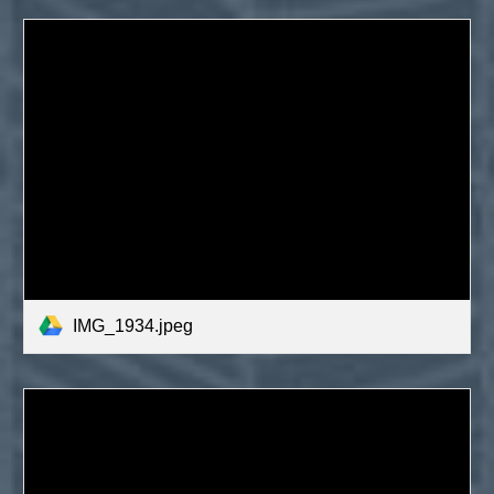
IMG_1934.jpeg