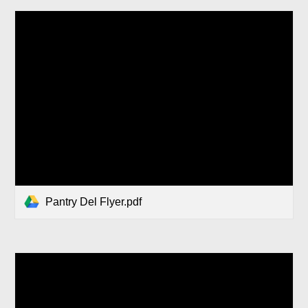
Pantry Del Flyer.pdf