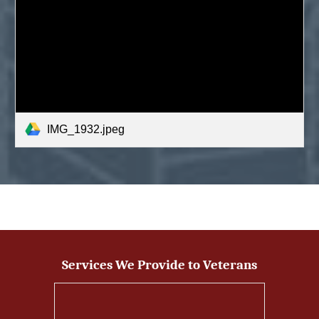
IMG_1932.jpeg
Services We Provide to Veterans