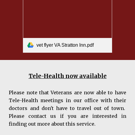
vet flyer VA Stratton Inn.pdf
Tele-Health now available
Please note that Veterans are now able to have
Tel
e
-Health meetings
in our office with their
doctors and don't have to travel out of town.
Please contact us if you are interested in
finding out more about this service.