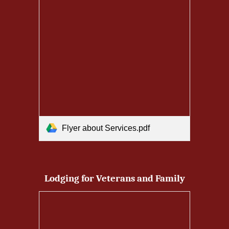
Flyer about Services.pdf
Lodging for Veterans and Family