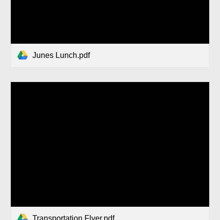
Junes Lunch.pdf
Transportation Flyer.pdf