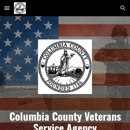
Skip to main content
Skip to navigation
Columbia County Veterans
Service Agency