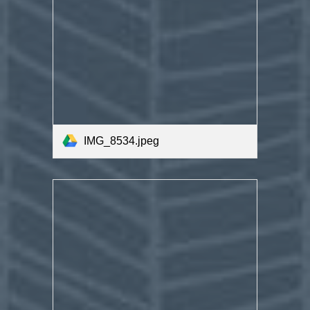
IMG_8534.jpeg