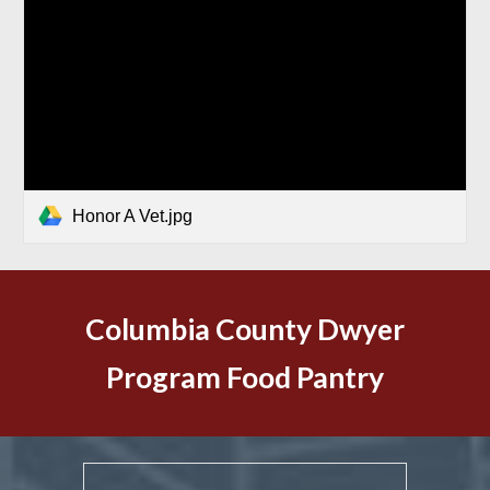
Honor A Vet.jpg
Columbia County Dwyer
Program Food Pantry